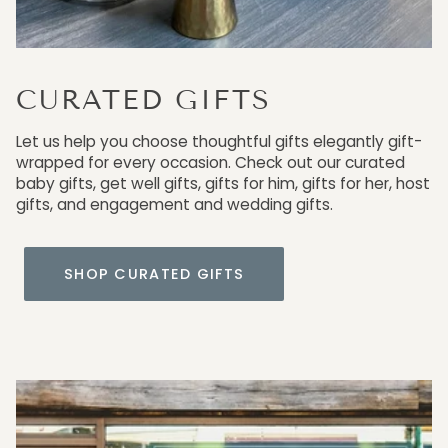
CURATED GIFTS
Let us help you choose thoughtful gifts elegantly gift-
wrapped for every occasion. Check out our curated
baby gifts, get well gifts, gifts for him, gifts for her, host
gifts, and engagement and wedding gifts.
SHOP CURATED GIFTS