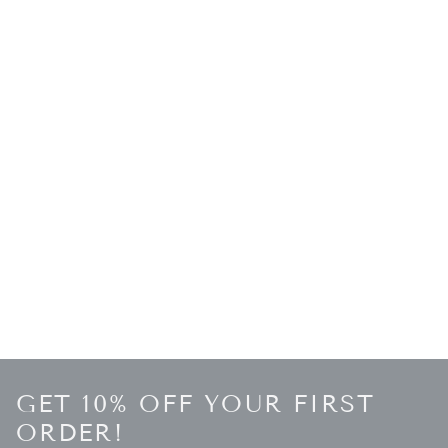
GET 10% OFF YOUR FIRST
ORDER!