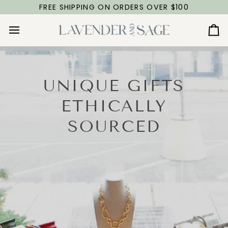
Skip
FREE SHIPPING ON ORDERS OVER $100
to
content
Ca
UNIQUE GIFTS
ETHICALLY
SOURCED