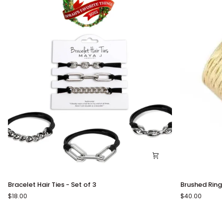
Bracelet
Brushed
Bracelet Hair Ties - Set of 3
Brushed Ring
Hair
Ring
$18.00
$40.00
Ties
-
Set