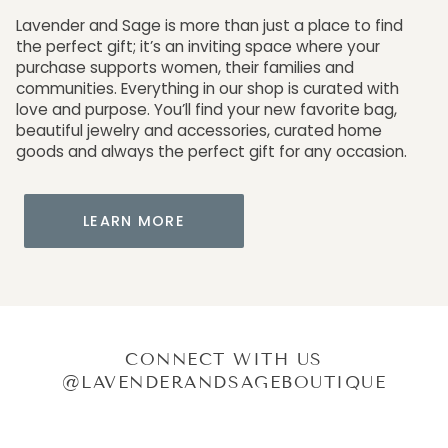
Lavender and Sage is more than just a place to find
the perfect gift; it’s an inviting space where your
purchase supports women, their families and
communities. Everything in our shop is curated with
love and purpose. You’ll find your new favorite bag,
beautiful jewelry and accessories, curated home
goods and always the perfect gift for any occasion.
LEARN MORE
CONNECT WITH US
@LAVENDERANDSAGEBOUTIQUE