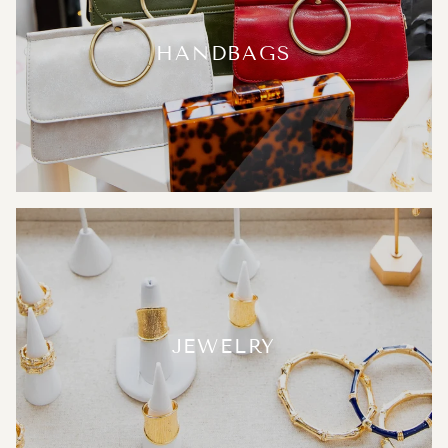
HANDBAGS
JEWELRY