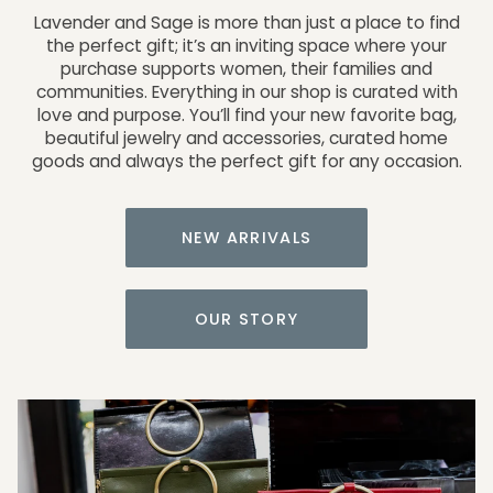
Lavender and Sage is more than just a place to find
the perfect gift; it’s an inviting space where your
purchase supports women, their families and
communities. Everything in our shop is curated with
love and purpose. You’ll find your new favorite bag,
beautiful jewelry and accessories, curated home
goods and always the perfect gift for any occasion.
NEW ARRIVALS
OUR STORY