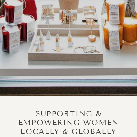
SUPPORTING &
EMPOWERING WOMEN
LOCALLY & GLOBALLY