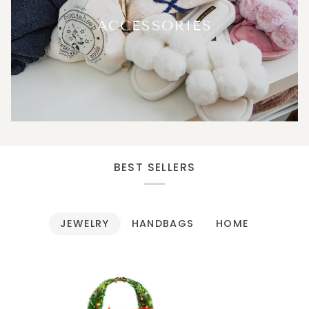
ACCESSORIES
BEST SELLERS
JEWELRY
HANDBAGS
HOME