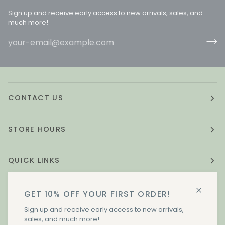
Sign up and receive early access to new arrivals, sales, and
much more!
CONTACT US
STORE HOURS
QUICK LINKS
GET 10% OFF YOUR FIRST ORDER!
STAY IN TOUCH.
Sign up and receive early access to new arrivals,
sales, and much more!