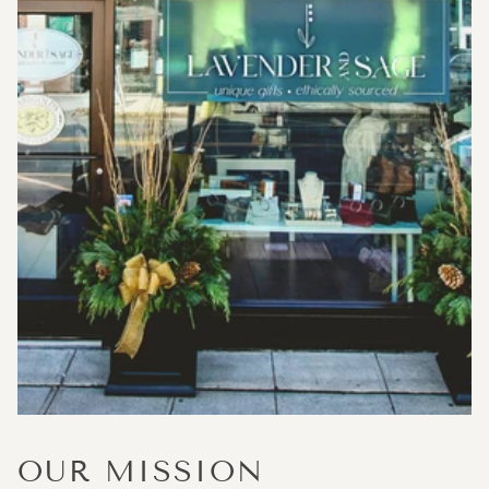
OUR MISSION